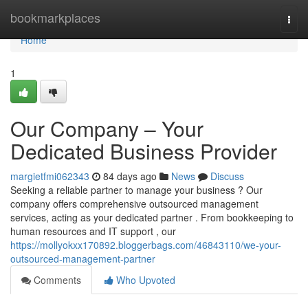
Home
bookmarkplaces
Togg
navi
Home
1
Our Company – Your
Dedicated Business Provider
margietfmi062343
84 days ago
News
Discuss
Seeking a reliable partner to manage your business ? Our
company offers comprehensive outsourced management
services, acting as your dedicated partner . From bookkeeping to
human resources and IT support , our
https://mollyokxx170892.bloggerbags.com/46843110/we-your-
outsourced-management-partner
Comments
Who Upvoted