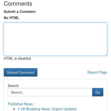
Comments
Submit a Comment
No HTML
HTML is disabled
Report Page
Search
Go
Published News
1
UK Breaking News: Urgent Updates