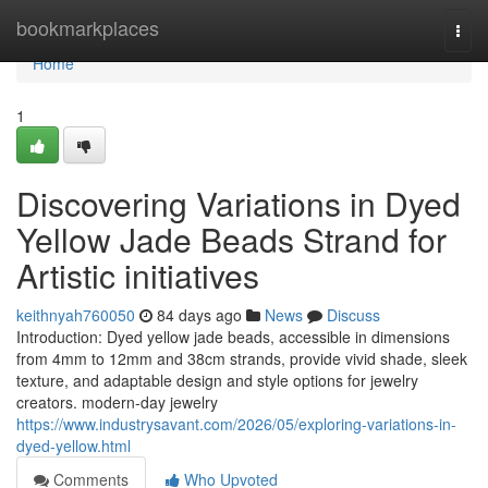
Home
bookmarkplaces
Togg
navi
Home
1
Discovering Variations in Dyed
Yellow Jade Beads Strand for
Artistic initiatives
keithnyah760050
84 days ago
News
Discuss
Introduction: Dyed yellow jade beads, accessible in dimensions
from 4mm to 12mm and 38cm strands, provide vivid shade, sleek
texture, and adaptable design and style options for jewelry
creators. modern-day jewelry
https://www.industrysavant.com/2026/05/exploring-variations-in-
dyed-yellow.html
Comments
Who Upvoted