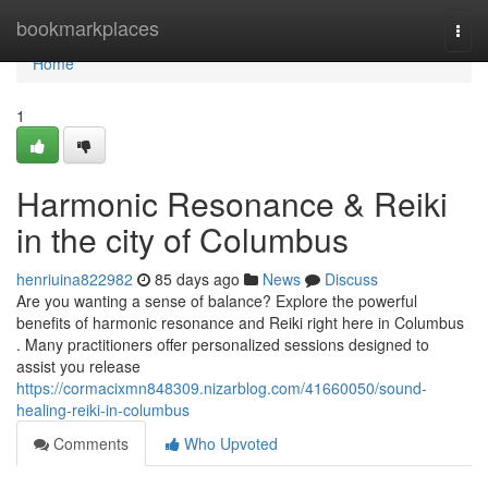
Home
bookmarkplaces
Togg
navi
Home
1
Harmonic Resonance & Reiki
in the city of Columbus
henriuina822982
85 days ago
News
Discuss
Are you wanting a sense of balance? Explore the powerful
benefits of harmonic resonance and Reiki right here in Columbus
. Many practitioners offer personalized sessions designed to
assist you release
https://cormacixmn848309.nizarblog.com/41660050/sound-
healing-reiki-in-columbus
Comments
Who Upvoted