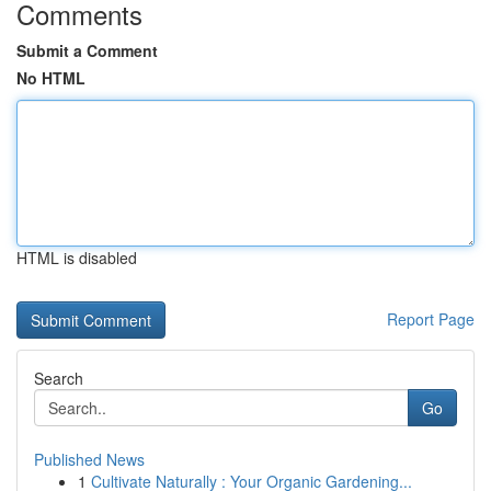
Comments
Submit a Comment
No HTML
HTML is disabled
Report Page
Search
Go
Published News
1
Cultivate Naturally : Your Organic Gardening...