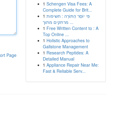
1
Schengen Visa Fees: A
Complete Guide for Brit...
1
פִּי יוֹסֵר הַתּוֹרָה : חשיפות
מרתקים מתוך ...
1
Free Written Content to : A
Top Online ...
1
Holistic Approaches to
Gallstone Management
1
Research Peptides: A
ort Page
Detailed Manual
1
Appliance Repair Near Me:
Fast & Reliable Serv...