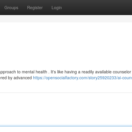
Groups
Register
Login
roach to mental health . It's like having a readily available counselor
wered by advanced
https://opensocialfactory.com/story25920233/ai-coun