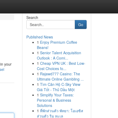
Search
Go
Published News
1
Enjoy Premium Coffee
Beans!
1
Senior Talent Acquisition
Outlook : A Comi...
1
Cheap VPN UK : Best Low-
 in your
Cost Choices fo...
sel
1
Rajawd777 Casino: The
Ultimate Online Gambling ...
1
Tìm Căn Hộ C-Sky View
Giá Tốt - Thủ Dầu Một
1
Simplify Your Taxes:
Personal & Business
Solutions
1
ที่พักส่วนตัว พัทยา: โอเอซิส
ส่วนตัว ริม ทะเล