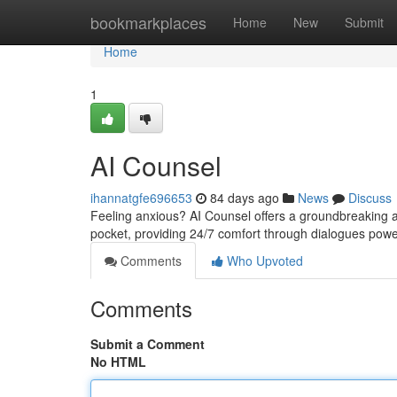
Home
bookmarkplaces
Home
New
Submit
Home
1
AI Counsel
ihannatgfe696653
84 days ago
News
Discuss
Feeling anxious? AI Counsel offers a groundbreaking app
pocket, providing 24/7 comfort through dialogues po
Comments
Who Upvoted
Comments
Submit a Comment
No HTML