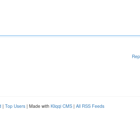
Rep
d
|
Top Users
| Made with
Kliqqi CMS
|
All RSS Feeds