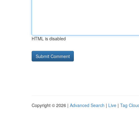
HTML is disabled
Copyright © 2026 |
Advanced Search
|
Live
|
Tag Clou