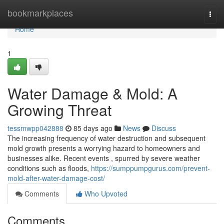
Home
bookmarkplaces
Togg
navi
Home
1
Water Damage & Mold: A
Growing Threat
tessmwpp042888
85 days ago
News
Discuss
The increasing frequency of water destruction and subsequent
mold growth presents a worrying hazard to homeowners and
businesses alike. Recent events , spurred by severe weather
conditions such as floods,
https://sumppumpgurus.com/prevent-
mold-after-water-damage-cost/
Comments
Who Upvoted
Comments