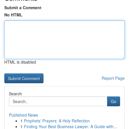
Submit a Comment
No HTML
HTML is disabled
Report Page
Search
Go
Published News
1
Prophets' Prayers: A Holy Reflection
1
Finding Your Best Business Lawyer: A Guide with...