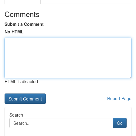
Comments
Submit a Comment
No HTML
HTML is disabled
Report Page
Search
Go