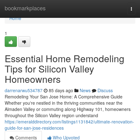
Home
bookmarkplaces
Togg
navi
Home
1
Essential Home Remodeling
Tips for Silicon Valley
Homeowners
darrenarwu534787
85 days ago
News
Discuss
Remodeling Your San Jose Home: A Comprehensive Guide
Whether you're nestled in the thriving communities near the
Almaden Valley or commuting along Highway 101, homeowners
throughout the Silicon Valley region understand
https://emeralddirectory.com/listings1131842/ultimate-renovation-
guide-for-san-jose-residences
Comments
Who Upvoted