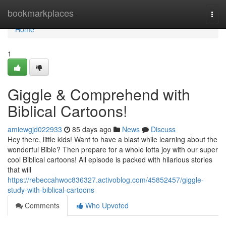
Home
bookmarkplaces
Togg
navi
Home
1
Giggle & Comprehend with
Biblical Cartoons!
amiewgjd022933
85 days ago
News
Discuss
Hey there, little kids! Want to have a blast while learning about the
wonderful Bible? Then prepare for a whole lotta joy with our super
cool Biblical cartoons! All episode is packed with hilarious stories
that will
https://rebeccahwoc836327.activoblog.com/45852457/giggle-
study-with-biblical-cartoons
Comments
Who Upvoted