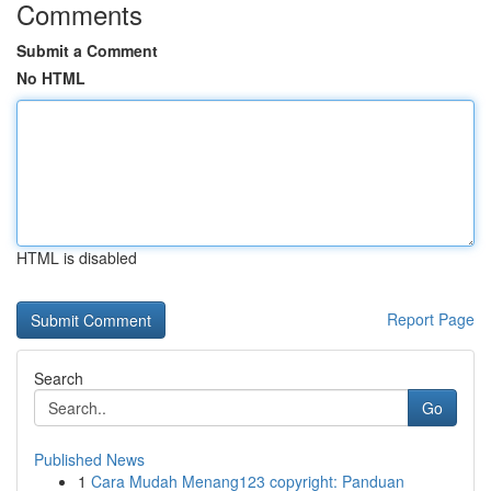
Comments
Submit a Comment
No HTML
HTML is disabled
Report Page
Search
Go
Published News
1
Cara Mudah Menang123 copyright: Panduan