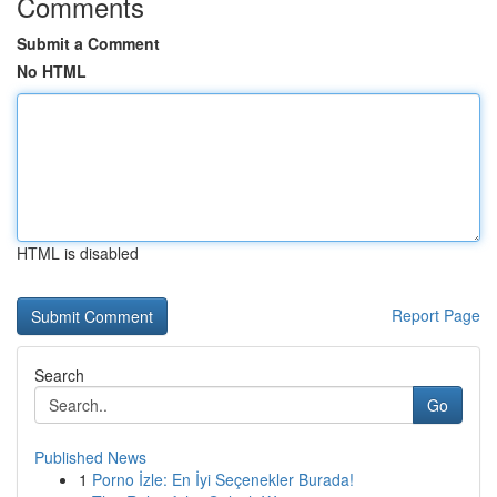
Comments
Submit a Comment
No HTML
HTML is disabled
Report Page
Search
Go
Published News
1
Porno İzle: En İyi Seçenekler Burada!