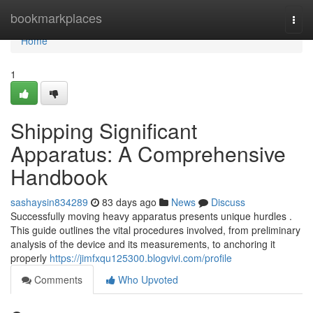
Home
bookmarkplaces
Togg
navi
Home
1
Shipping Significant
Apparatus: A Comprehensive
Handbook
sashaysin834289
83 days ago
News
Discuss
Successfully moving heavy apparatus presents unique hurdles .
This guide outlines the vital procedures involved, from preliminary
analysis of the device and its measurements, to anchoring it
properly
https://jimfxqu125300.blogvivi.com/profile
Comments
Who Upvoted