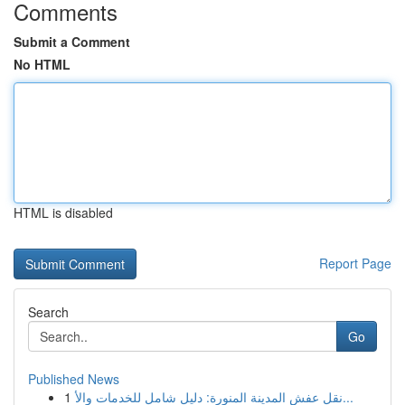
Comments
Submit a Comment
No HTML
HTML is disabled
Report Page
Search
Go
Published News
1
نقل عفش المدينة المنورة: دليل شامل للخدمات والأ...