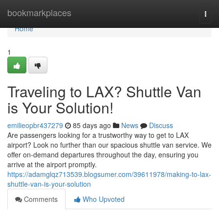
Home
bookmarkplaces
Togg
navi
Home
1
Traveling to LAX? Shuttle Van
is Your Solution!
emilieopbr437279
85 days ago
News
Discuss
Are passengers looking for a trustworthy way to get to LAX
airport? Look no further than our spacious shuttle van service. We
offer on-demand departures throughout the day, ensuring you
arrive at the airport promptly.
https://adamglqz713539.blogsumer.com/39611978/making-to-lax-
shuttle-van-is-your-solution
Comments
Who Upvoted