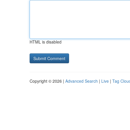
HTML is disabled
Copyright © 2026 |
Advanced Search
|
Live
|
Tag Clou