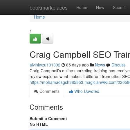
Home
bookmarkplaces
Home
New
Submit
Home
1
Craig Campbell SEO Trai
alvinkvzu131392
85 days ago
News
Discuss
Craig Campbell's online marketing training has received
review explores what makes it different from other SE
https://mohamadsgsh385853.magicianwiki.com/220586
Comments
Who Upvoted
Comments
Submit a Comment
No HTML