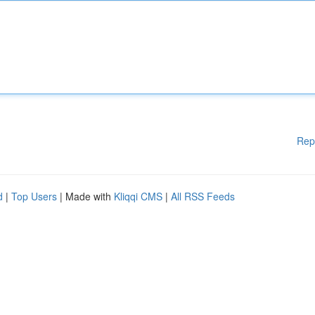
Rep
d
|
Top Users
| Made with
Kliqqi CMS
|
All RSS Feeds