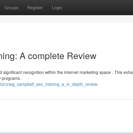
Groups
Register
Login
ning: A complete Review
 significant recognition within the internet marketing space . This exha
O programs .
2/craig_campbell_seo_training_a_in_depth_review