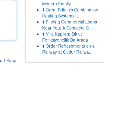
Modern Family
1
Great Britain's Combination
Heating Systems ...
1
Finding Commercial Loans
Near You: A Complete G...
1
Villa Kapıları: Şık ve
Fonksiyonellik Bir Arada
1
Order Refreshments on a
Railway at Gudur Railwa...
ort Page