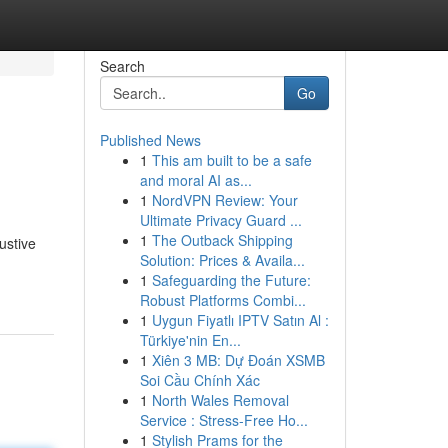
Search
Go
Published News
1
This am built to be a safe
and moral AI as...
1
NordVPN Review: Your
Ultimate Privacy Guard ...
1
The Outback Shipping
ustive
Solution: Prices & Availa...
1
Safeguarding the Future:
Robust Platforms Combi...
1
Uygun Fiyatlı IPTV Satın Al :
Türkiye'nin En...
1
Xiên 3 MB: Dự Đoán XSMB
Soi Cầu Chính Xác
1
North Wales Removal
Service : Stress-Free Ho...
1
Stylish Prams for the