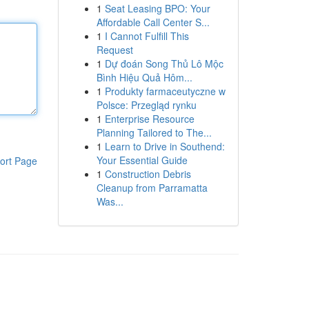
1
Seat Leasing BPO: Your
Affordable Call Center S...
1
I Cannot Fulfill This
Request
1
Dự đoán Song Thủ Lô Mộc
Bình Hiệu Quả Hôm...
1
Produkty farmaceutyczne w
Polsce: Przegląd rynku
1
Enterprise Resource
Planning Tailored to The...
1
Learn to Drive in Southend:
Your Essential Guide
ort Page
1
Construction Debris
Cleanup from Parramatta
Was...