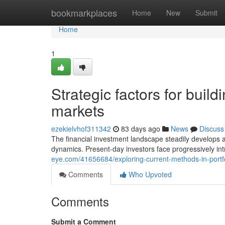
Home
bookmarkplaces
Home
New
Submit
Home
1
Strategic factors for build
markets
ezekielvhof311342
83 days ago
News
Discuss
The financial investment landscape steadily develops 
dynamics. Present-day investors face progressively int
eye.com/41656684/exploring-current-methods-in-portfo
Comments
Who Upvoted
Comments
Submit a Comment