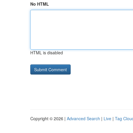
No HTML
HTML is disabled
Copyright © 2026 |
Advanced Search
|
Live
|
Tag Clou