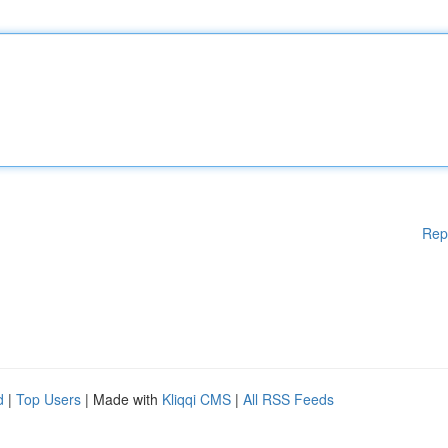
Rep
d
|
Top Users
| Made with
Kliqqi CMS
|
All RSS Feeds