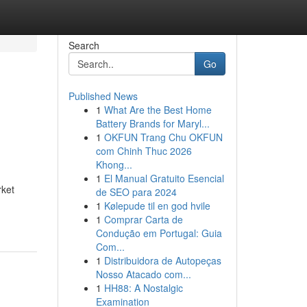
Search
Go
Published News
1
What Are the Best Home
Battery Brands for Maryl...
1
OKFUN Trang Chu OKFUN
com Chinh Thuc 2026
Khong...
1
El Manual Gratuito Esencial
rket
de SEO para 2024
1
Kølepude til en god hvile
1
Comprar Carta de
Condução em Portugal: Guia
Com...
1
Distribuidora de Autopeças
Nosso Atacado com...
1
HH88: A Nostalgic
Examination