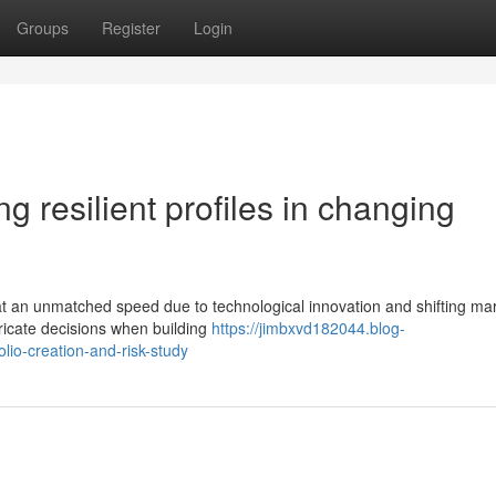
Groups
Register
Login
ing resilient profiles in changing
at an unmatched speed due to technological innovation and shifting ma
ricate decisions when building
https://jimbxvd182044.blog-
lio-creation-and-risk-study