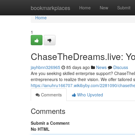
Home
bookmarkplaces
Home
New
Submit
Home
1
ChaseTheDreams.live: Yo
jayhbnn326965
85 days ago
News
Discuss
Are you seeking skilled enterprise support? ChaseThe
entrepreneurs to realize their vision. We offer tailored
https://ianuhru166707.wikibyby.com/2281090/chaseth
Comments
Who Upvoted
Comments
Submit a Comment
No HTML