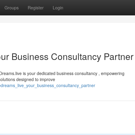
Groups
Register
Login
ur Business Consultancy Partner
Dreams.live is your dedicated business consultancy , empowering
 solutions designed to improve
edreams_live_your_business_consultancy_partner