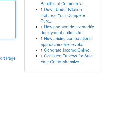
Benefits of Commercial...
1
Down Under Kitchen
Fixtures: Your Complete
Purc...
1
How poe and dc12v modify
deployment options for...
1
How arising computational
approaches are revolu...
1
Generate Income Online
1
Ocellated Turkeys for Sale:
ort Page
Your Comprehensive ...