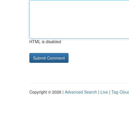
HTML is disabled
Copyright © 2026 |
Advanced Search
|
Live
|
Tag Clou