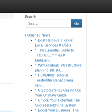
Search
Go
Published News
1
Boat Removal Florida:
Local Services & Costs
1
The Essential Guide to
THC-A Gummies &
Marijuan...
1
Why strategic infrastructure
planning still sta...
1
ROKOK88: Tutorial
Terstruktur Cepat orang
yan...
1
Cryptocurrency Casino US:
Your Ultimate Guide
1
Unlock Your Potential: The
SuccessGoldmine System
1
Boost Your Business: The