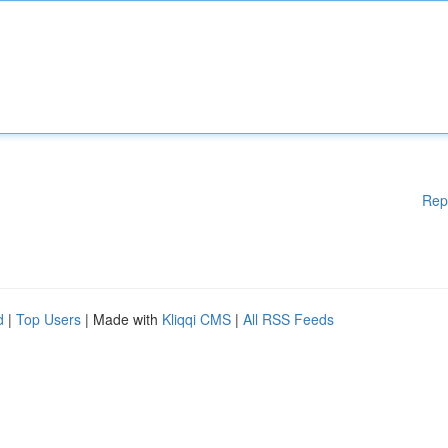
Rep
d
|
Top Users
| Made with
Kliqqi CMS
|
All RSS Feeds