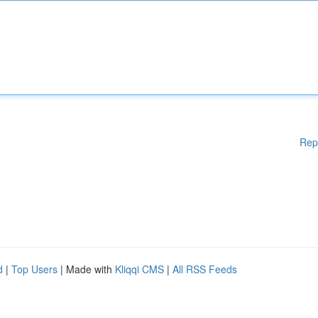
Rep
d
|
Top Users
| Made with
Kliqqi CMS
|
All RSS Feeds