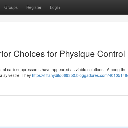
Groups
Register
Login
ior Choices for Physique Control
eral carb suppressants have appeared as viable solutions . Among the t
a sylvestre. They
https://tiffanydifq069350.bloggadores.com/40105148