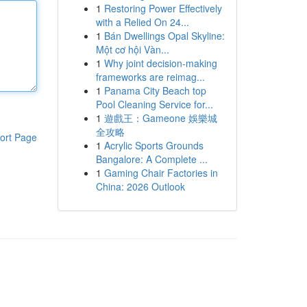
1
Restoring Power Effectively
with a Relied On 24...
1
Bán Dwellings Opal Skyline:
Một cơ hội Vàn...
1
Why joint decision-making
frameworks are reimag...
1
Panama City Beach top
Pool Cleaning Service for...
1
遊戲王：Gameone 娛樂城
全攻略
ort Page
1
Acrylic Sports Grounds
Bangalore: A Complete ...
1
Gaming Chair Factories in
China: 2026 Outlook