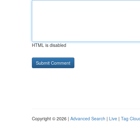
HTML is disabled
Copyright © 2026 |
Advanced Search
|
Live
|
Tag Clou