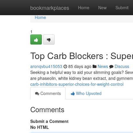
Home
bookmarkplaces
Home
New
Submit
Home
1
Top Carb Blockers : Super
aronqvbu415053
85 days ago
News
Discuss
Seeking a helpful way to aid your slimming goals? Sev
are phaseolin, white kidney bean extract, and gymnem
carb-inhibitors-superior-choices-for-weight-control
Comments
Who Upvoted
Comments
Submit a Comment
No HTML