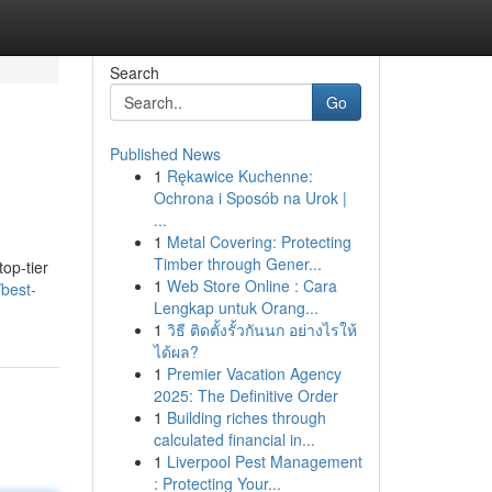
Search
Go
Published News
1
Rękawice Kuchenne:
Ochrona i Sposób na Urok |
...
1
Metal Covering: Protecting
Timber through Gener...
op-tier
1
Web Store Online : Cara
/best-
Lengkap untuk Orang...
1
วิธี ติดตั้งรั้วกันนก อย่างไรให้
ได้ผล?
1
Premier Vacation Agency
2025: The Definitive Order
1
Building riches through
calculated financial in...
1
Liverpool Pest Management
: Protecting Your...