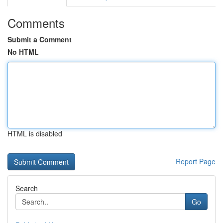
Comments
Submit a Comment
No HTML
HTML is disabled
Report Page
Search
Go