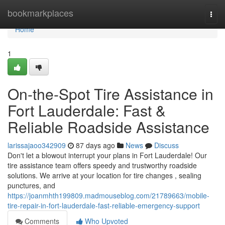
Home
bookmarkplaces
Togg
navi
Home
1
On-the-Spot Tire Assistance in
Fort Lauderdale: Fast &
Reliable Roadside Assistance
larissajaoo342909
87 days ago
News
Discuss
Don't let a blowout interrupt your plans in Fort Lauderdale! Our
tire assistance team offers speedy and trustworthy roadside
solutions. We arrive at your location for tire changes , sealing
punctures, and
https://joanmhth199809.madmouseblog.com/21789663/mobile-
tire-repair-in-fort-lauderdale-fast-reliable-emergency-support
Comments
Who Upvoted