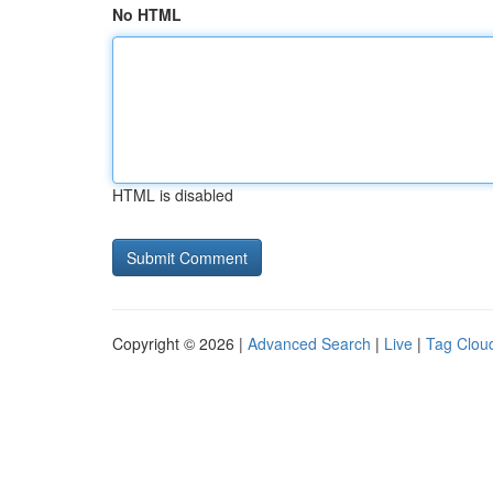
No HTML
HTML is disabled
Copyright © 2026 |
Advanced Search
|
Live
|
Tag Clou