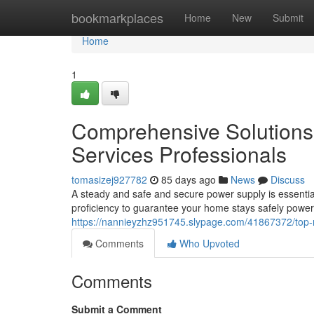
Home
bookmarkplaces
Home
New
Submit
Home
1
Comprehensive Solutions 
Services Professionals
tomasizej927782
85 days ago
News
Discuss
A steady and safe and secure power supply is essential
proficiency to guarantee your home stays safely power
https://nannieyzhz951745.slypage.com/41867372/top-ra
Comments
Who Upvoted
Comments
Submit a Comment