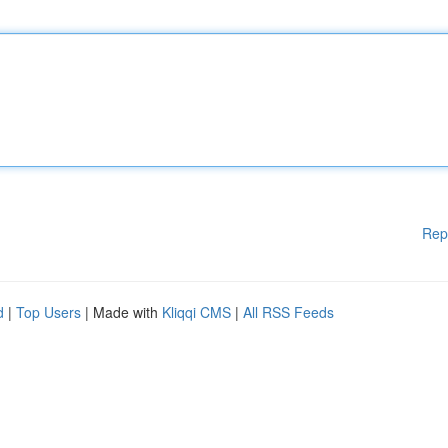
Rep
d
|
Top Users
| Made with
Kliqqi CMS
|
All RSS Feeds