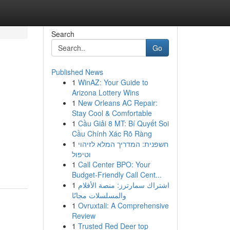
Search
Go
Published News
1
WinAZ: Your Guide to
Arizona Lottery Wins
1
New Orleans AC Repair:
Stay Cool & Comfortable
1
Cầu Giải 8 MT: Bí Quyết Soi
Cầu Chính Xác Rõ Ràng
1
חשפנית: המדריך המלא לזיהוי
וטיפול
1
Call Center BPO: Your
Budget-Friendly Call Cent...
1
اشتراك سمارترز: منصة الأفلام
والمسلسلات مجانًا
1
Ovruxtali: A Comprehensive
Review
1
Trusted Red Deer top