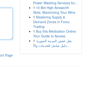
Power Washing Services for...
1
10 Bet High Ainsworth
Slots: Maximizing Your Wins
1
Mastering Supply &
Demand Zones in Forex
Trading
1
Buy this Medication Online:
Your Guide to Access
1
نقل عفش المدينة المنورة:
دليل شامل للخدمات والأ...
ort Page