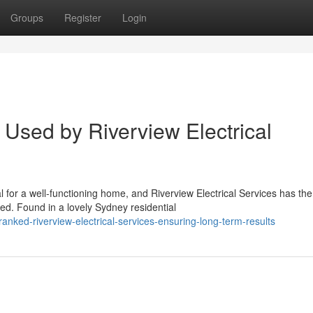
Groups
Register
Login
Used by Riverview Electrical
 for a well-functioning home, and Riverview Electrical Services has the
ed. Found in a lovely Sydney residential
nked-riverview-electrical-services-ensuring-long-term-results