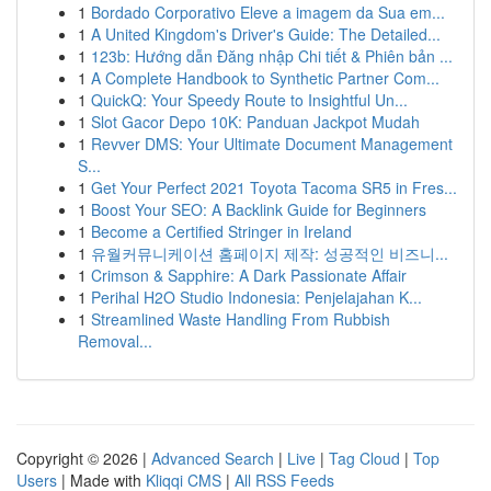
1
Bordado Corporativo Eleve a imagem da Sua em...
1
A United Kingdom's Driver's Guide: The Detailed...
1
123b: Hướng dẫn Đăng nhập Chi tiết & Phiên bản ...
1
A Complete Handbook to Synthetic Partner Com...
1
QuickQ: Your Speedy Route to Insightful Un...
1
Slot Gacor Depo 10K: Panduan Jackpot Mudah
1
Revver DMS: Your Ultimate Document Management
S...
1
Get Your Perfect 2021 Toyota Tacoma SR5 in Fres...
1
Boost Your SEO: A Backlink Guide for Beginners
1
Become a Certified Stringer in Ireland
1
유월커뮤니케이션 홈페이지 제작: 성공적인 비즈니...
1
Crimson & Sapphire: A Dark Passionate Affair
1
Perihal H2O Studio Indonesia: Penjelajahan K...
1
Streamlined Waste Handling From Rubbish
Removal...
Copyright © 2026 |
Advanced Search
|
Live
|
Tag Cloud
|
Top
Users
| Made with
Kliqqi CMS
|
All RSS Feeds