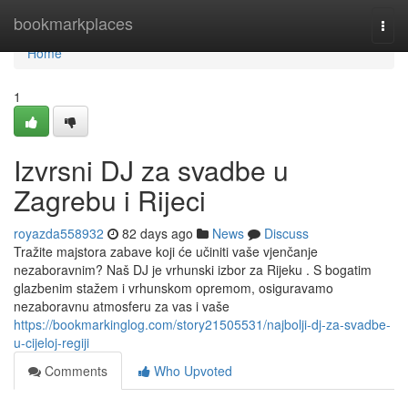
Home
bookmarkplaces
Togg
navi
Home
1
Izvrsni DJ za svadbe u
Zagrebu i Rijeci
royazda558932
82 days ago
News
Discuss
Tražite majstora zabave koji će učiniti vaše vjenčanje
nezaboravnim? Naš DJ je vrhunski izbor za Rijeku . S bogatim
glazbenim stažem i vrhunskom opremom, osiguravamo
nezaboravnu atmosferu za vas i vaše
https://bookmarkinglog.com/story21505531/najbolji-dj-za-svadbe-
u-cijeloj-regiji
Comments
Who Upvoted