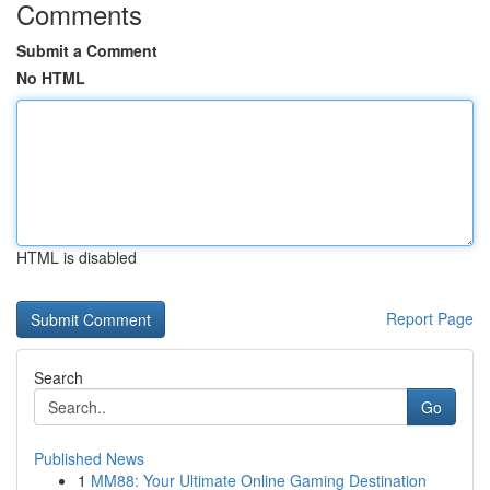
Comments
Submit a Comment
No HTML
HTML is disabled
Report Page
Search
Go
Published News
1
MM88: Your Ultimate Online Gaming Destination