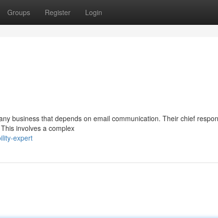
Groups
Register
Login
in any business that depends on email communication. Their chief responsi
 This involves a complex
lity-expert