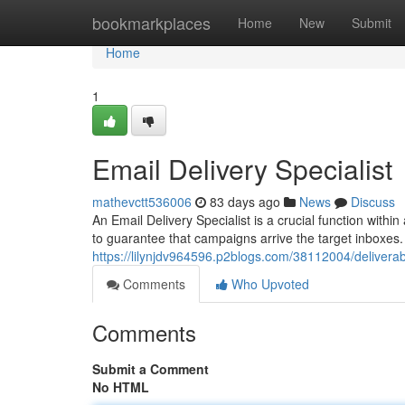
Home
bookmarkplaces
Home
New
Submit
Home
1
Email Delivery Specialist
mathevctt536006
83 days ago
News
Discuss
An Email Delivery Specialist is a crucial function with
to guarantee that campaigns arrive the target inboxes.
https://lilynjdv964596.p2blogs.com/38112004/deliverabi
Comments
Who Upvoted
Comments
Submit a Comment
No HTML