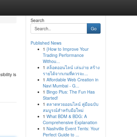
Search
Go
Published News
1
{How to Improve Your
Trading Performance
Withou...
1
สล็อตออนไลน์ เล่นง่าย สร้าง
รายได้จากเกมที่ควรจะ...
bility is
1
Affordable Web Creation in
Navi Mumbai - G...
1
Bingo Plus: The Fun Has
Started!
1
ตลาดหวยออนไลน์ คู่มือฉบับ
สมบูรณ์สำหรับมือใหม่
1
What BDM & BDG: A
Comprehensive Explanation
1
Nashville Event Tents: Your
Perfect Guide to ...