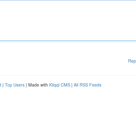
Rep
d
|
Top Users
| Made with
Kliqqi CMS
|
All RSS Feeds