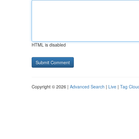
HTML is disabled
Copyright © 2026 |
Advanced Search
|
Live
|
Tag Clou