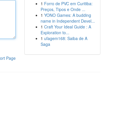
1
Forro de PVC em Curitiba:
Preços, Tipos e Onde ...
1
YONO Games: A budding
name in Independent Devel...
1
Craft Your Ideal Guide : A
Exploration to...
1
ufagem168: Saiba de A
Saga
ort Page