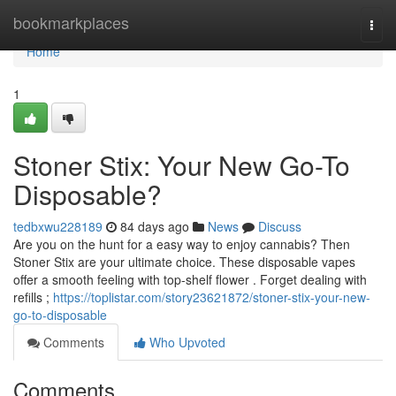
Home
bookmarkplaces
Togg
navi
Home
1
Stoner Stix: Your New Go-To
Disposable?
tedbxwu228189
84 days ago
News
Discuss
Are you on the hunt for a easy way to enjoy cannabis? Then
Stoner Stix are your ultimate choice. These disposable vapes
offer a smooth feeling with top-shelf flower . Forget dealing with
refills ;
https://toplistar.com/story23621872/stoner-stix-your-new-
go-to-disposable
Comments
Who Upvoted
Comments