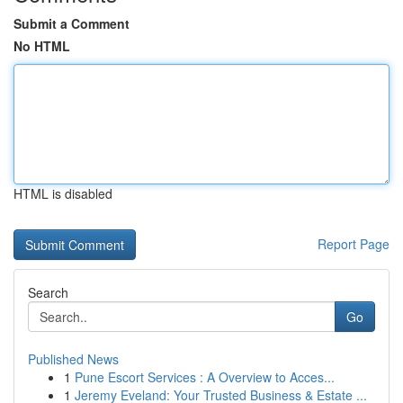
Submit a Comment
No HTML
HTML is disabled
Report Page
Search
Go
Published News
1
Pune Escort Services : A Overview to Acces...
1
Jeremy Eveland: Your Trusted Business & Estate ...