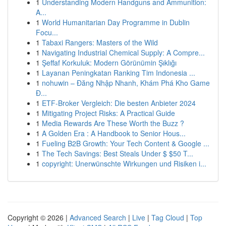
1
Understanding Modern Handguns and Ammunition:
A...
1
World Humanitarian Day Programme in Dublin
Focu...
1
Tabaxi Rangers: Masters of the Wild
1
Navigating Industrial Chemical Supply: A Compre...
1
Şeffaf Korkuluk: Modern Görünümin Şıklığı
1
Layanan Peningkatan Ranking Tim Indonesia ...
1
nohuwin – Đăng Nhập Nhanh, Khám Phá Kho Game
Đ...
1
ETF-Broker Vergleich: Die besten Anbieter 2024
1
Mitigating Project Risks: A Practical Guide
1
Media Rewards Are These Worth the Buzz ?
1
A Golden Era : A Handbook to Senior Hous...
1
Fueling B2B Growth: Your Tech Content & Google ...
1
The Tech Savings: Best Steals Under $ $50 T...
1
copyright: Unerwünschte Wirkungen und Risiken i...
Copyright © 2026 |
Advanced Search
|
Live
|
Tag Cloud
|
Top