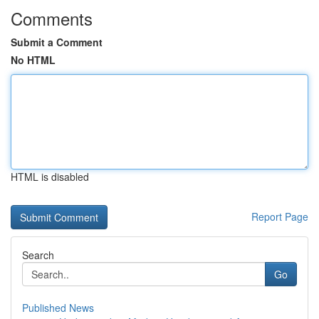
Comments
Submit a Comment
No HTML
HTML is disabled
Report Page
Search
Go
Published News