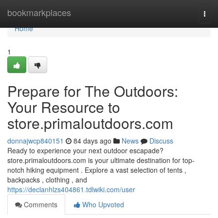
Home
bookmarkplaces
Togg
navi
Home
1
Prepare for The Outdoors:
Your Resource to
store.primaloutdoors.com
donnajwcp840151
84 days ago
News
Discuss
Ready to experience your next outdoor escapade?
store.primaloutdoors.com is your ultimate destination for top-
notch hiking equipment . Explore a vast selection of tents ,
backpacks , clothing , and
https://declanhlzs404861.tdlwiki.com/user
Comments
Who Upvoted