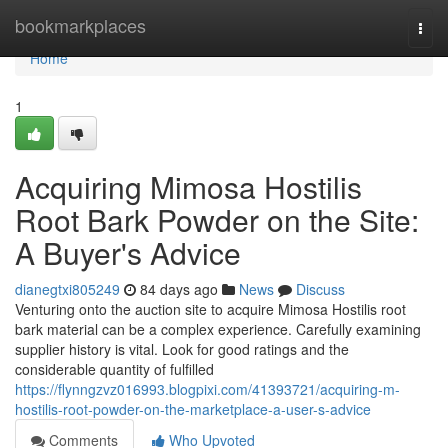
Home
bookmarkplaces
Togg
navi
Home
1
Acquiring Mimosa Hostilis
Root Bark Powder on the Site:
A Buyer's Advice
dianegtxi805249
84 days ago
News
Discuss
Venturing onto the auction site to acquire Mimosa Hostilis root
bark material can be a complex experience. Carefully examining
supplier history is vital. Look for good ratings and the
considerable quantity of fulfilled
https://flynngzvz016993.blogpixi.com/41393721/acquiring-m-
hostilis-root-powder-on-the-marketplace-a-user-s-advice
Comments
Who Upvoted