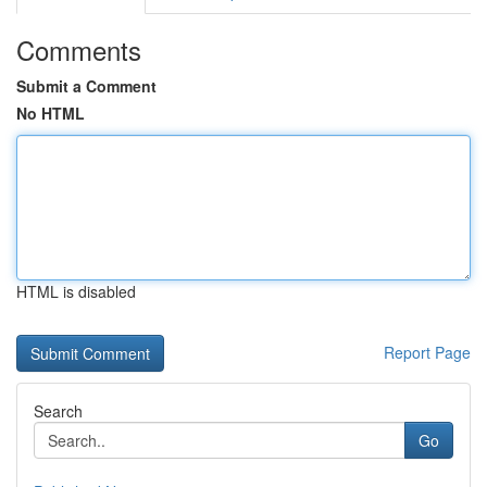
Comments
Submit a Comment
No HTML
HTML is disabled
Report Page
Search
Go