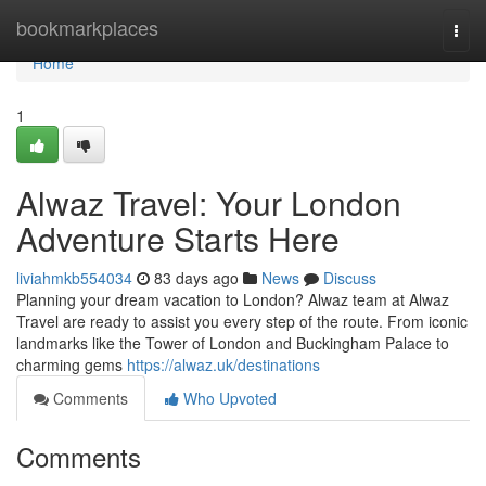
Home
bookmarkplaces
Togg
navi
Home
1
Alwaz Travel: Your London
Adventure Starts Here
liviahmkb554034
83 days ago
News
Discuss
Planning your dream vacation to London? Alwaz team at Alwaz
Travel are ready to assist you every step of the route. From iconic
landmarks like the Tower of London and Buckingham Palace to
charming gems
https://alwaz.uk/destinations
Comments
Who Upvoted
Comments