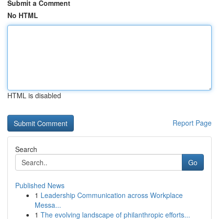
Submit a Comment
No HTML
HTML is disabled
Report Page
Search
Go
Published News
1
Leadership Communication across Workplace
Messa...
1
The evolving landscape of philanthropic efforts...