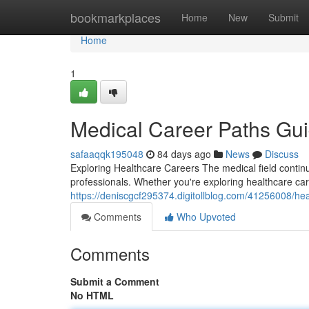
Home
bookmarkplaces
Home
New
Submit
Home
1
Medical Career Paths Gu
safaaqqk195048
84 days ago
News
Discuss
Exploring Healthcare Careers The medical field continu
professionals. Whether you're exploring healthcare car
https://deniscgcf295374.digitollblog.com/41256008/he
Comments
Who Upvoted
Comments
Submit a Comment
No HTML