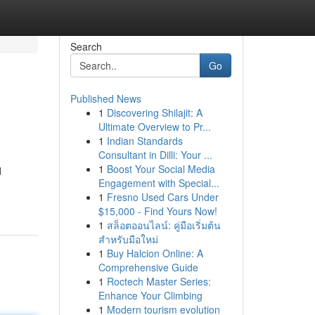
Search
Go
Published News
1
Discovering Shilajit: A
Ultimate Overview to Pr...
1
Indian Standards
Consultant in Dilli: Your ...
1
Boost Your Social Media
d
Engagement with Special...
1
Fresno Used Cars Under
$15,000 - Find Yours Now!
1
สล็อตออนไลน์: คู่มือเริ่มต้น
สำหรับมือใหม่
1
Buy Halcion Online: A
Comprehensive Guide
1
Roctech Master Series:
Enhance Your Climbing
1
Modern tourism evolution