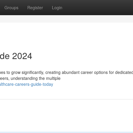
Groups
Register
Login
ide 2024
es to grow significantly, creating abundant career options for dedicate
eers, understanding the multiple
althcare-careers-guide-today