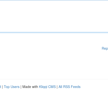
Rep
d
|
Top Users
| Made with
Kliqqi CMS
|
All RSS Feeds