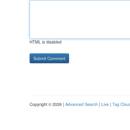
HTML is disabled
Copyright © 2026 |
Advanced Search
|
Live
|
Tag Clou