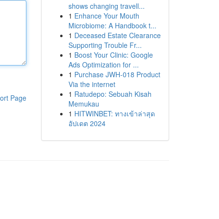
shows changing travell...
1
Enhance Your Mouth
Microbiome: A Handbook t...
1
Deceased Estate Clearance
Supporting Trouble Fr...
1
Boost Your Clinic: Google
Ads Optimization for ...
1
Purchase JWH-018 Product
Via the internet
1
Ratudepo: Sebuah Kisah
ort Page
Memukau
1
HITWINBET: ทางเข้าล่าสุด
อัปเดต 2024