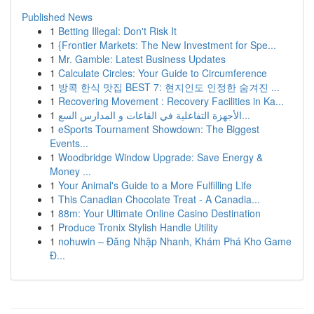
Published News
1
Betting Illegal: Don't Risk It
1
{Frontier Markets: The New Investment for Spe...
1
Mr. Gamble: Latest Business Updates
1
Calculate Circles: Your Guide to Circumference
1
방콕 한식 맛집 BEST 7: 현지인도 인정한 숨겨진 ...
1
Recovering Movement : Recovery Facilities in Ka...
1
الأجهزة التفاعلية في القاعات و المدارس السع...
1
eSports Tournament Showdown: The Biggest
Events...
1
Woodbridge Window Upgrade: Save Energy &
Money ...
1
Your Animal's Guide to a More Fulfilling Life
1
This Canadian Chocolate Treat - A Canadia...
1
88m: Your Ultimate Online Casino Destination
1
Produce Tronix Stylish Handle Utility
1
nohuwin – Đăng Nhập Nhanh, Khám Phá Kho Game
Đ...