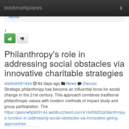
Home
bookmarkplaces
Togg
navi
Home
1
Philanthropy's role in
addressing social obstacles via
innovative charitable strategies
idahbdr661844
84 days ago
News
Discuss
Strategic philanthropy has become an influential force for social
change in the 21st century. This approach combines traditional
philanthropic values with modern methods of impact study and
group participation. The
https://jasonwfjq909144.webbuzzfeed.com/41645925/philanthropy-
s-function-in-addressing-social-obstacles-via-innovative-giving-
approaches