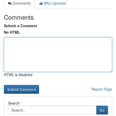
Comments
Who Upvoted
Comments
Submit a Comment
No HTML
HTML is disabled
Report Page
Search
Go