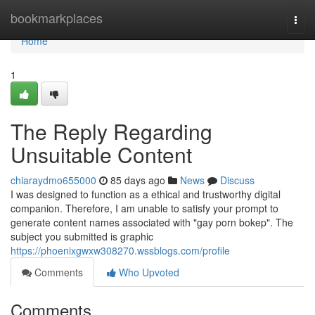
Home
bookmarkplaces
Togg
navi
Home
1
The Reply Regarding
Unsuitable Content
chiaraydmo655000
85 days ago
News
Discuss
I was designed to function as a ethical and trustworthy digital
companion. Therefore, I am unable to satisfy your prompt to
generate content names associated with "gay porn bokep". The
subject you submitted is graphic
https://phoenixgwxw308270.wssblogs.com/profile
Comments
Who Upvoted
Comments