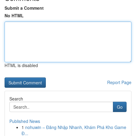
Submit a Comment
No HTML
HTML is disabled
Report Page
Search
Go
Published News
1
nohuwin – Đăng Nhập Nhanh, Khám Phá Kho Game
Đ...