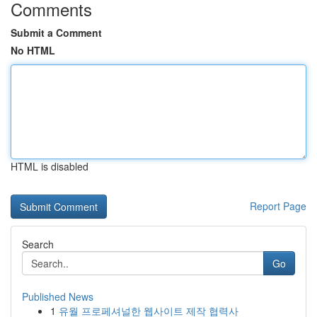
Comments
Submit a Comment
No HTML
HTML is disabled
Report Page
Search
Go
Published News
1
유월 프로페셔널한 웹사이트 제작 협력사