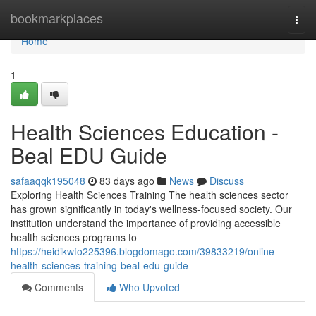
Home
bookmarkplaces
Togg
navi
Home
1
Health Sciences Education -
Beal EDU Guide
safaaqqk195048
83 days ago
News
Discuss
Exploring Health Sciences Training The health sciences sector
has grown significantly in today's wellness-focused society. Our
institution understand the importance of providing accessible
health sciences programs to
https://heidikwfo225396.blogdomago.com/39833219/online-
health-sciences-training-beal-edu-guide
Comments
Who Upvoted