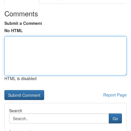
Comments
Submit a Comment
No HTML
HTML is disabled
Report Page
Search
Go