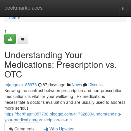
Home
bookmarkplaces
Togg
navi
Home
1
Understanding Your
Medications: Prescription vs.
OTC
rajangqvn185976
87 days ago
News
Discuss
Knowing the contrast between prescription and non-prescription
medications is vital for your wellbeing . Rx medications
necessitate a doctor's evaluation and are usually used to address
more serious
https://berthagrjj057738.bloggip.com/41732809/understanding-
your-medications-prescription-vs-otc
Comments
Who Upvoted