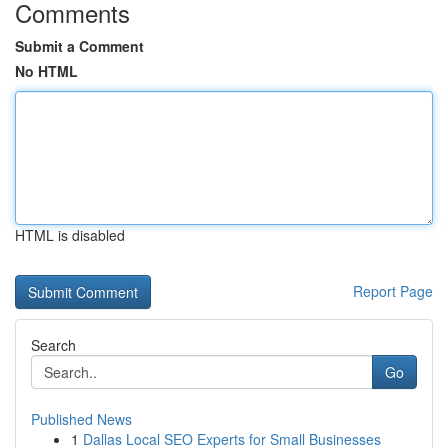
Comments
Submit a Comment
No HTML
HTML is disabled
Report Page
Search
Go
Published News
1
Dallas Local SEO Experts for Small Businesses