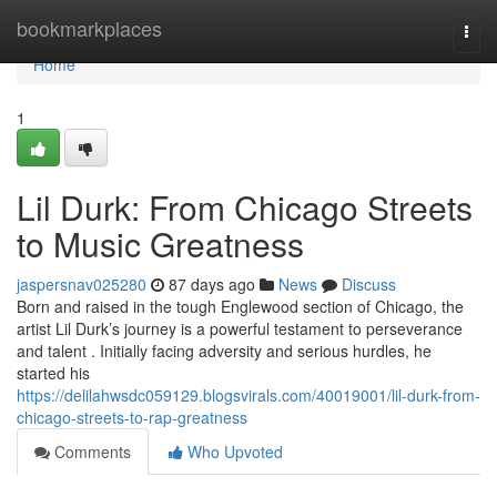
Home
bookmarkplaces
Togg
navi
Home
1
Lil Durk: From Chicago Streets
to Music Greatness
jaspersnav025280
87 days ago
News
Discuss
Born and raised in the tough Englewood section of Chicago, the
artist Lil Durk’s journey is a powerful testament to perseverance
and talent . Initially facing adversity and serious hurdles, he
started his
https://delilahwsdc059129.blogsvirals.com/40019001/lil-durk-from-
chicago-streets-to-rap-greatness
Comments
Who Upvoted