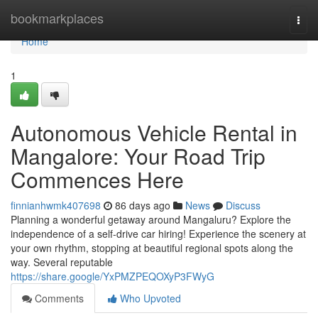
Home
bookmarkplaces
Togg
navi
Home
1
Autonomous Vehicle Rental in
Mangalore: Your Road Trip
Commences Here
finnianhwmk407698
86 days ago
News
Discuss
Planning a wonderful getaway around Mangaluru? Explore the
independence of a self-drive car hiring! Experience the scenery at
your own rhythm, stopping at beautiful regional spots along the
way. Several reputable
https://share.google/YxPMZPEQOXyP3FWyG
Comments
Who Upvoted