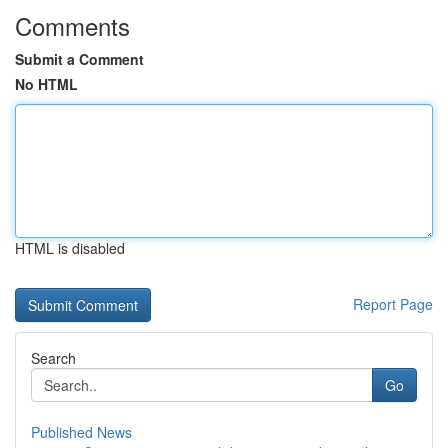
Comments
Submit a Comment
No HTML
HTML is disabled
Report Page
Search
Go
Published News