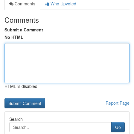
Comments
Who Upvoted
Comments
Submit a Comment
No HTML
HTML is disabled
Report Page
Search
Go