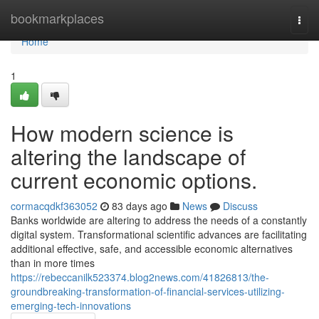
Home
bookmarkplaces
Togg
navi
Home
1
How modern science is
altering the landscape of
current economic options.
cormacqdkf363052
83 days ago
News
Discuss
Banks worldwide are altering to address the needs of a constantly
digital system. Transformational scientific advances are facilitating
additional effective, safe, and accessible economic alternatives
than in more times
https://rebeccanilk523374.blog2news.com/41826813/the-
groundbreaking-transformation-of-financial-services-utilizing-
emerging-tech-innovations