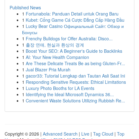
Published News
1
Fortunabola: Panduan Detail untuk Orang Baru
1
Kubet: Cổng Game Cá Cược Đẳng Cấp Hàng Đầu
1
Lucky Bear Casino Официальный Сайт: Обзор и
Бонусы
1
Frenchy Bulldogs for Offer Australia: Disco...
1
출장 연애, 현실과 환상의 경계
1
Boost Your SEO: A Beginner's Guide to Backlinks
1
AI: Your New Health Companion
1
Are These Delicate Treats Be as being Gluten-Fr...
1
Jual Blazer Pria Murah
1
gacor33: Tutorial Lengkap dan Tautan Asli Saat Ini
1
Responding Sensitive Requests: Ethical Limitations
1
Luxury Photo Booths for LA Events
1
Identifying the Ideal Microsoft Dynamics 36...
1
Convenient Waste Solutions Utilizing Rubbish Re...
Copyright © 2026 |
Advanced Search
|
Live
|
Tag Cloud
|
Top