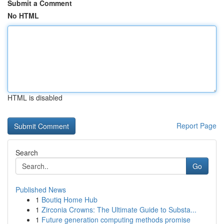
Submit a Comment
No HTML
HTML is disabled
Report Page
Search
Go
Published News
1
Boutiq Home Hub
1
Zirconia Crowns: The Ultimate Guide to Substa...
1
Future generation computing methods promise