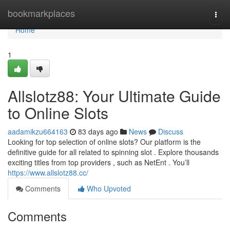
Home
bookmarkplaces
Togg
navi
Home
1
Allslotz88: Your Ultimate Guide
to Online Slots
aadamikzu664163
83 days ago
News
Discuss
Looking for top selection of online slots? Our platform is the
definitive guide for all related to spinning slot . Explore thousands
exciting titles from top providers , such as NetEnt . You’ll
https://www.allslotz88.cc/
Comments
Who Upvoted
Comments