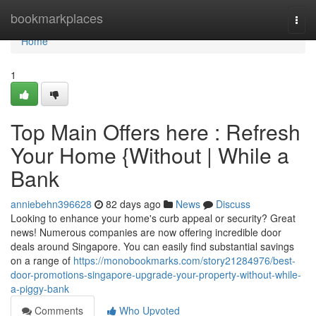
Home
bookmarkplaces
Togg
navi
Home
1
Top Main Offers here : Refresh
Your Home {Without | While a
Bank
anniebehn396628
82 days ago
News
Discuss
Looking to enhance your home's curb appeal or security? Great
news! Numerous companies are now offering incredible door
deals around Singapore. You can easily find substantial savings
on a range of
https://monobookmarks.com/story21284976/best-
door-promotions-singapore-upgrade-your-property-without-while-
a-piggy-bank
Comments
Who Upvoted