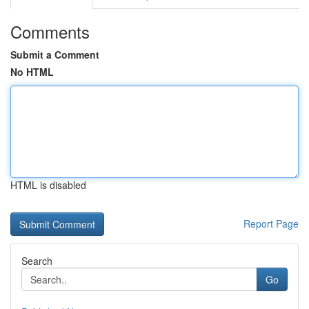
Comments
Submit a Comment
No HTML
HTML is disabled
Report Page
Search
Go