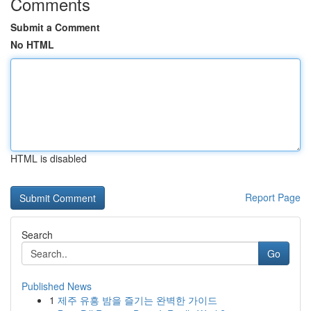
Comments
Submit a Comment
No HTML
HTML is disabled
Report Page
Search
Go
Published News
1
제주 유흥 밤을 즐기는 완벽한 가이드