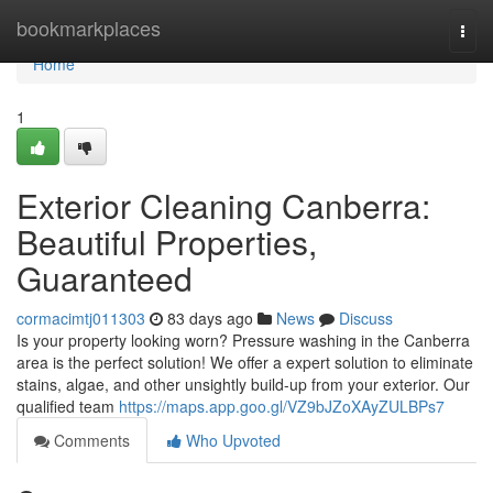
Home
bookmarkplaces
Togg
navi
Home
1
Exterior Cleaning Canberra:
Beautiful Properties,
Guaranteed
cormacimtj011303
83 days ago
News
Discuss
Is your property looking worn? Pressure washing in the Canberra
area is the perfect solution! We offer a expert solution to eliminate
stains, algae, and other unsightly build-up from your exterior. Our
qualified team
https://maps.app.goo.gl/VZ9bJZoXAyZULBPs7
Comments
Who Upvoted