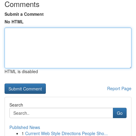
Comments
Submit a Comment
No HTML
HTML is disabled
Report Page
Search
Go
Published News
1
Current Web Style Directions People Sho...