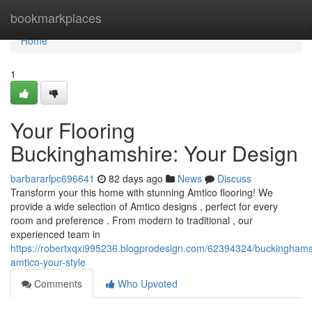
Home
bookmarkplaces
Home
1
Your Flooring
Buckinghamshire: Your Design
barbararlpc696641
82 days ago
News
Discuss
Transform your this home with stunning Amtico flooring! We
provide a wide selection of Amtico designs , perfect for every
room and preference . From modern to traditional , our
experienced team in
https://robertxqxi995236.blogprodesign.com/62394324/buckinghams
amtico-your-style
Comments
Who Upvoted