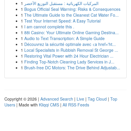
1
المركبات الكهربائية : مستقبل التوزيع الأخضر
1
Bogus Official Seal Warning: Risks & Consequences
1
The Ultimate Guide to the Cleanest Cat Water Fo...
1
Test Your Internet Speed: A Easy Tutorial
1
I am cannot complete this .
1
88i Casino: Your Ultimate Online Gaming Destina...
1
Audio to Text Transcription: A Simple Guide
1
Découvrez la sécurité optimale avec <a href='ht...
1
Local Specialists in Rubbish Removal St George ...
1
Restoring Vital Power with 24 Hour Electrician ...
1
Finding Top-Notch Cleaning Lady Services in J...
1
Brush-free DC Motors: The Drive Behind Adjustab...
Copyright © 2026 |
Advanced Search
|
Live
|
Tag Cloud
|
Top
Users
| Made with
Kliqqi CMS
|
All RSS Feeds