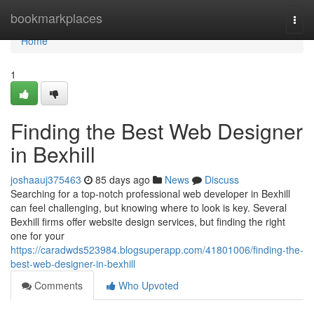
Home
bookmarkplaces
Togg
navi
Home
1
Finding the Best Web Designer
in Bexhill
joshaauj375463
85 days ago
News
Discuss
Searching for a top-notch professional web developer in Bexhill
can feel challenging, but knowing where to look is key. Several
Bexhill firms offer website design services, but finding the right
one for your
https://caradwds523984.blogsuperapp.com/41801006/finding-the-
best-web-designer-in-bexhill
Comments
Who Upvoted