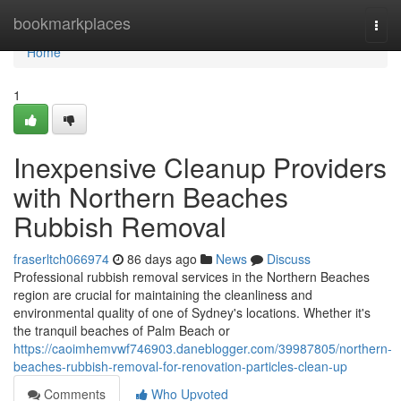
Home
bookmarkplaces
Togg
navi
Home
1
Inexpensive Cleanup Providers
with Northern Beaches
Rubbish Removal
fraserltch066974
86 days ago
News
Discuss
Professional rubbish removal services in the Northern Beaches
region are crucial for maintaining the cleanliness and
environmental quality of one of Sydney's locations. Whether it's
the tranquil beaches of Palm Beach or
https://caoimhemvwf746903.daneblogger.com/39987805/northern-
beaches-rubbish-removal-for-renovation-particles-clean-up
Comments
Who Upvoted