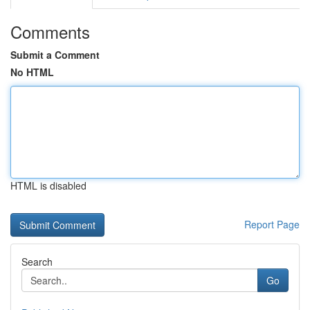
Comments
Submit a Comment
No HTML
HTML is disabled
Report Page
Search
Go