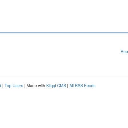
Rep
d
|
Top Users
| Made with
Kliqqi CMS
|
All RSS Feeds