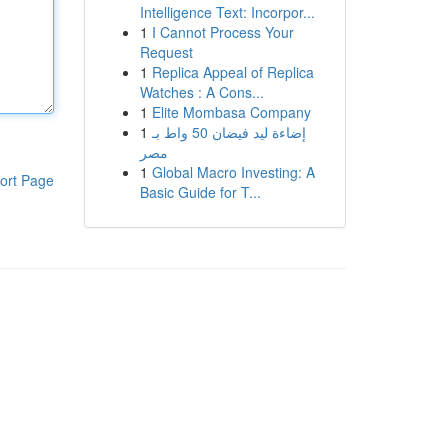
Intelligence Text: Incorpor...
1
I Cannot Process Your
Request
1
Replica Appeal of Replica
Watches : A Cons...
1
Elite Mombasa Company
1
إضاءة ليد فيضان 50 واط بـ
مصر
1
Global Macro Investing: A
ort Page
Basic Guide for T...