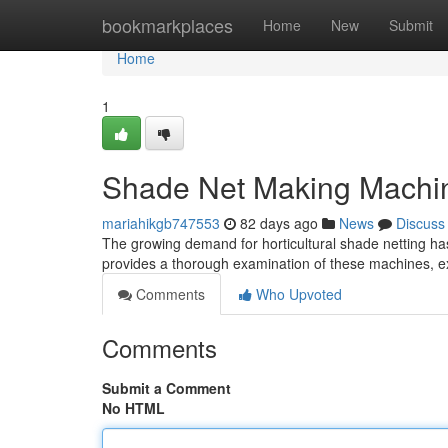
Home
bookmarkplaces
Home
New
Submit
Home
1
Shade Net Making Machi
mariahikgb747553
82 days ago
News
Discuss
The growing demand for horticultural shade netting ha
provides a thorough examination of these machines, exp
Comments
Who Upvoted
Comments
Submit a Comment
No HTML