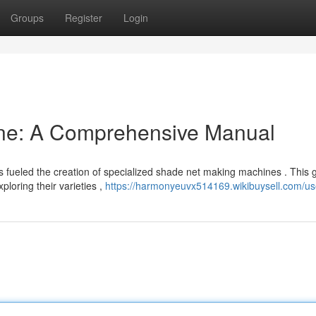
Groups
Register
Login
ne: A Comprehensive Manual
s fueled the creation of specialized shade net making machines . This 
loring their varieties ,
https://harmonyeuvx514169.wikibuysell.com/us