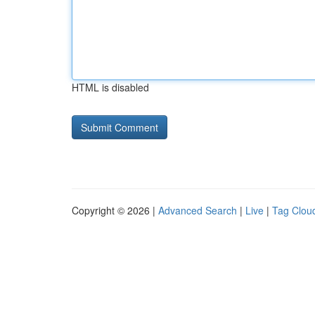
HTML is disabled
Copyright © 2026 |
Advanced Search
|
Live
|
Tag Clou