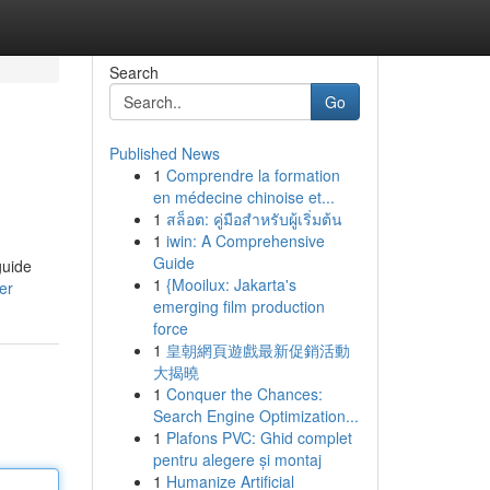
Search
Go
Published News
1
Comprendre la formation
en médecine chinoise et...
1
สล็อต: คู่มือสำหรับผู้เริ่มต้น
1
iwin: A Comprehensive
Guide
guide
1
{Mooilux: Jakarta's
er
emerging film production
force
1
皇朝網頁遊戲最新促銷活動
大揭曉
1
Conquer the Chances:
Search Engine Optimization...
1
Plafons PVC: Ghid complet
pentru alegere și montaj
1
Humanize Artificial