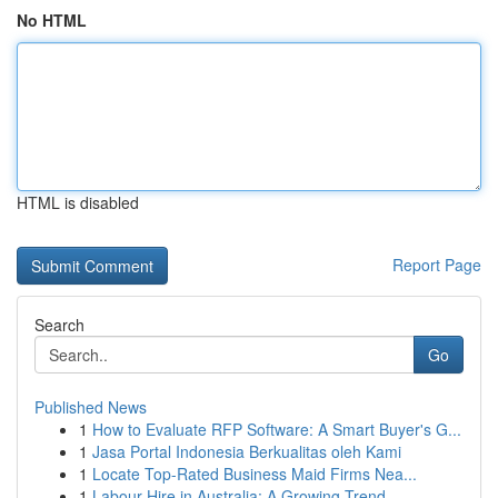
No HTML
HTML is disabled
Report Page
Search
Go
Published News
1
How to Evaluate RFP Software: A Smart Buyer's G...
1
Jasa Portal Indonesia Berkualitas oleh Kami
1
Locate Top-Rated Business Maid Firms Nea...
1
Labour Hire in Australia: A Growing Trend