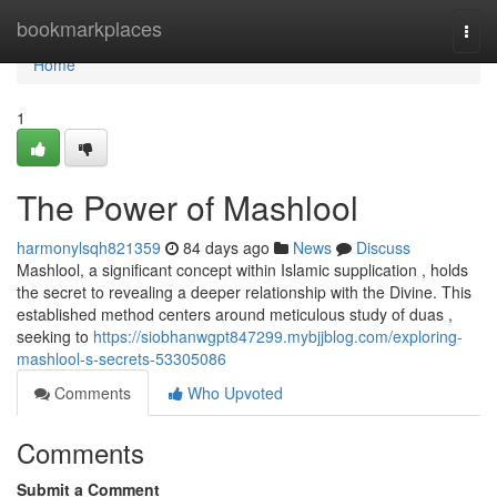
Home
bookmarkplaces
Togg
navi
Home
1
The Power of Mashlool
harmonylsqh821359
84 days ago
News
Discuss
Mashlool, a significant concept within Islamic supplication , holds
the secret to revealing a deeper relationship with the Divine. This
established method centers around meticulous study of duas ,
seeking to
https://siobhanwgpt847299.mybjjblog.com/exploring-
mashlool-s-secrets-53305086
Comments
Who Upvoted
Comments
Submit a Comment