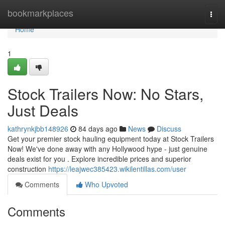
Home
bookmarkplaces
Togg
navi
Home
1
Stock Trailers Now: No Stars,
Just Deals
kathrynkjbb148926
84 days ago
News
Discuss
Get your premier stock hauling equipment today at Stock Trailers
Now! We've done away with any Hollywood hype - just genuine
deals exist for you . Explore incredible prices and superior
construction
https://leajwec385423.wikilentillas.com/user
Comments
Who Upvoted
Comments