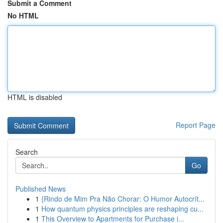
Submit a Comment
No HTML
HTML is disabled
Report Page
Search
Go
Published News
1
{Rindo de Mim Pra Não Chorar: O Humor Autocrít...
1
How quantum physics principles are reshaping cu...
1
This Overview to Apartments for Purchase i...