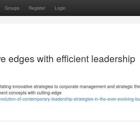
Groups
Register
Login
ve edges with efficient leadership
ting innovative strategies to corporate management and strategic thi
ent concepts with cutting-edge
volution-of-contemporary-leadership-strategies-in-the-ever-evolving-b