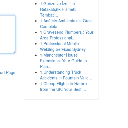
1
Gebze ve İzmit'te
Refakatçilik Hizmeti:
Tembatl...
1
Análisis Ambientales: Guía
Completa
1
Gravesend Plumbers : Your
Area Professional...
1
Professional Mobile
Welding Services Sydney
1
Manchester House
Extensions: Your Guide to
Plan...
1
Understanding Truck
ort Page
Accidents in Fountain Valle...
1
Cheap Flights to Harare
from the UK: Your Best ...