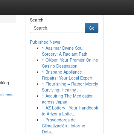
Search
Go
Published News
1
Aasimar Divine Soul
Sorcery: A Radiant Path
1
OKbet: Your Premier Online
Casino Destination
1
Brisbane Appliance
Repairs: Your Local Expert
nking.
1
Flourishing – Rather Merely
Surviving: Healthy ...
usiness-
1
Acquiring The Medication
across Japan
1
AZ Lottery : Your Handbook
to Arizona Lotte...
1
Proveedores de
Climatización : Informe
Deta...