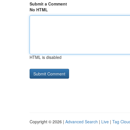
Submit a Comment
No HTML
HTML is disabled
Copyright © 2026 |
Advanced Search
|
Live
|
Tag Clou