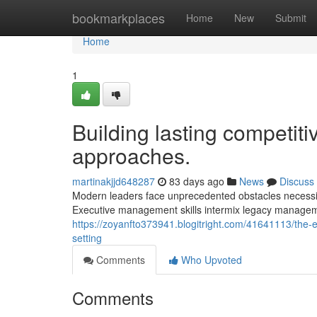
Home
bookmarkplaces
Home
New
Submit
Home
1
Building lasting competiti
approaches.
martinakjjd648287
83 days ago
News
Discuss
Modern leaders face unprecedented obstacles necessita
Executive management skills intermix legacy managem
https://zoyanfto373941.blogitright.com/41641113/the-e
setting
Comments
Who Upvoted
Comments