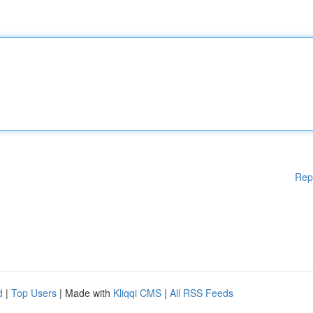
Rep
d
|
Top Users
| Made with
Kliqqi CMS
|
All RSS Feeds