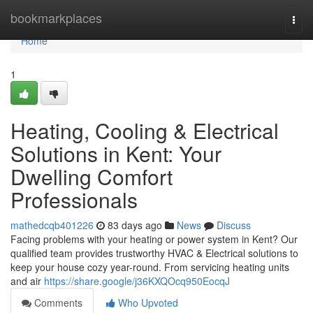
Home
bookmarkplaces
Togg
navi
Home
1
Heating, Cooling & Electrical
Solutions in Kent: Your
Dwelling Comfort
Professionals
mathedcqb401226
83 days ago
News
Discuss
Facing problems with your heating or power system in Kent? Our
qualified team provides trustworthy HVAC & Electrical solutions to
keep your house cozy year-round. From servicing heating units
and air
https://share.google/j36KXQOcq950EocqJ
Comments
Who Upvoted