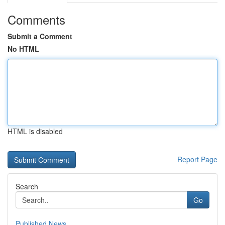
Comments
Submit a Comment
No HTML
HTML is disabled
Report Page
Search
Go
Published News