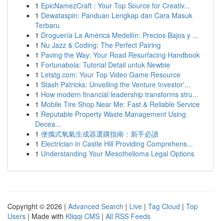
1
EpicNamezCraft : Your Top Source for Creativ...
1
Dewataspin: Panduan Lengkap dan Cara Masuk
Terbaru
1
Droguería La América Medellín: Precios Bajos y ...
1
Nu Jazz & Coding: The Perfect Pairing
1
Paving the Way: Your Road Resurfacing Handbook
1
Fortunabola: Tutorial Detail untuk Newbie
1
Letstg.com: Your Top Video Game Resource
1
Stash Patricks: Unveiling the Venture Investor'...
1
How modern financial leadership transforms stru...
1
Mobile Tire Shop Near Me: Fast & Reliable Service
1
Reputable Property Waste Management Using
Decea...
1
便攜式氧氣生成器選購指南：新手必讀
1
Electrician in Castle Hill Providing Comprehens...
1
Understanding Your Mesothelioma Legal Options
Copyright © 2026 |
Advanced Search
|
Live
|
Tag Cloud
|
Top
Users
| Made with
Kliqqi CMS
|
All RSS Feeds