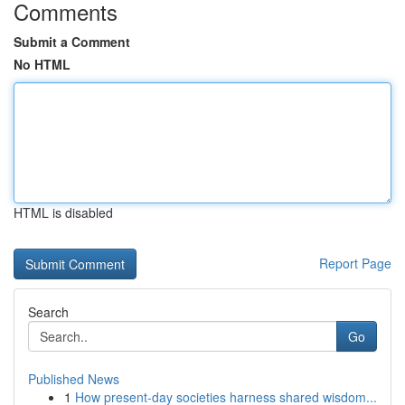
Comments
Submit a Comment
No HTML
HTML is disabled
Report Page
Search
Go
Published News
1
How present-day societies harness shared wisdom...