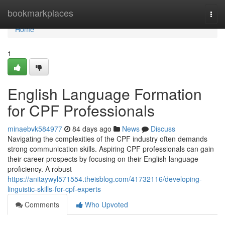
Home
bookmarkplaces
Togg
navi
Home
1
English Language Formation
for CPF Professionals
minaebvk584977
84 days ago
News
Discuss
Navigating the complexities of the CPF industry often demands
strong communication skills. Aspiring CPF professionals can gain
their career prospects by focusing on their English language
proficiency. A robust
https://anitaywyl571554.theisblog.com/41732116/developing-
linguistic-skills-for-cpf-experts
Comments
Who Upvoted