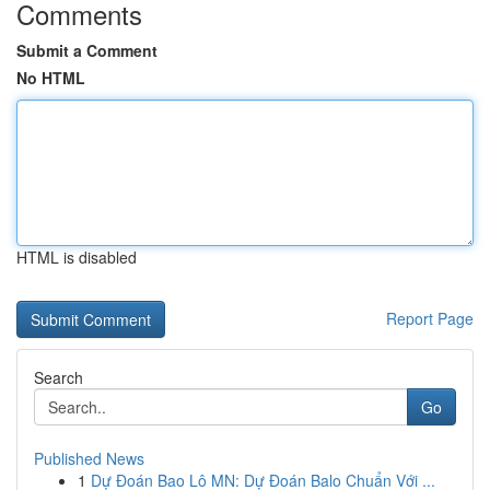
Comments
Submit a Comment
No HTML
HTML is disabled
Report Page
Search
Go
Published News
1
Dự Đoán Bao Lô MN: Dự Đoán Balo Chuẩn Với ...