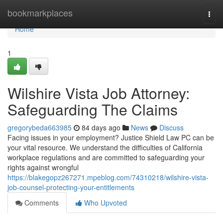
Home
bookmarkplaces
Togg
navi
Home
1
Wilshire Vista Job Attorney:
Safeguarding The Claims
gregorybeda663985
84 days ago
News
Discuss
Facing issues in your employment? Justice Shield Law PC can be
your vital resource. We understand the difficulties of California
workplace regulations and are committed to safeguarding your
rights against wrongful
https://blakegopz267271.mpeblog.com/74310218/wilshire-vista-
job-counsel-protecting-your-entitlements
Comments
Who Upvoted