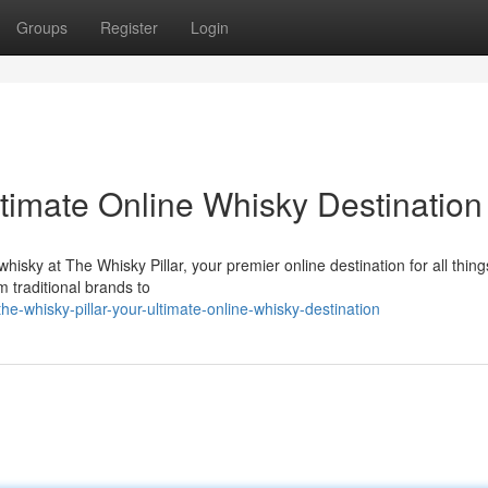
Groups
Register
Login
ltimate Online Whisky Destination
whisky at The Whisky Pillar, your premier online destination for all thing
m traditional brands to
whisky-pillar-your-ultimate-online-whisky-destination