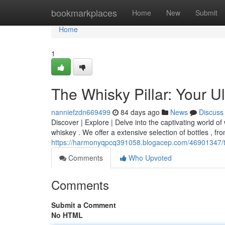
Home
bookmarkplaces
Home
New
Submit
Home
1
The Whisky Pillar: Your U
nanniefzdn669499
84 days ago
News
Discuss
Discover | Explore | Delve into the captivating world of 
whiskey . We offer a extensive selection of bottles , fro
https://harmonyqpcq391058.blogacep.com/46901347/the-
Comments
Who Upvoted
Comments
Submit a Comment
No HTML