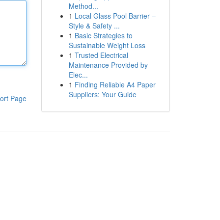
Method...
1
Local Glass Pool Barrier –
Style & Safety ...
1
Basic Strategies to
Sustainable Weight Loss
1
Trusted Electrical
Maintenance Provided by
Elec...
1
Finding Reliable A4 Paper
Suppliers: Your Guide
ort Page