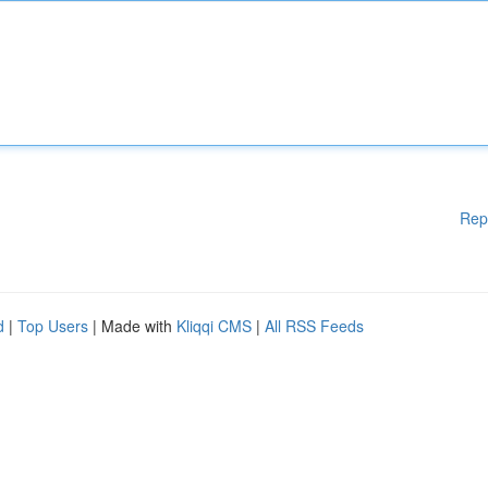
Rep
d
|
Top Users
| Made with
Kliqqi CMS
|
All RSS Feeds