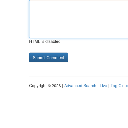
HTML is disabled
Copyright © 2026 |
Advanced Search
|
Live
|
Tag Clou