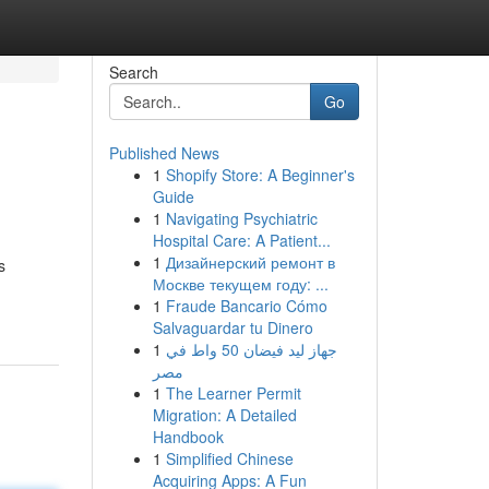
Search
Go
Published News
1
Shopify Store: A Beginner's
Guide
1
Navigating Psychiatric
Hospital Care: A Patient...
1
Дизайнерский ремонт в
s
Москве текущем году: ...
1
Fraude Bancario Cómo
Salvaguardar tu Dinero
1
جهاز ليد فيضان 50 واط في
مصر
1
The Learner Permit
Migration: A Detailed
Handbook
1
Simplified Chinese
Acquiring Apps: A Fun