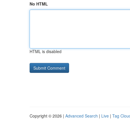
No HTML
HTML is disabled
Copyright © 2026 |
Advanced Search
|
Live
|
Tag Clou