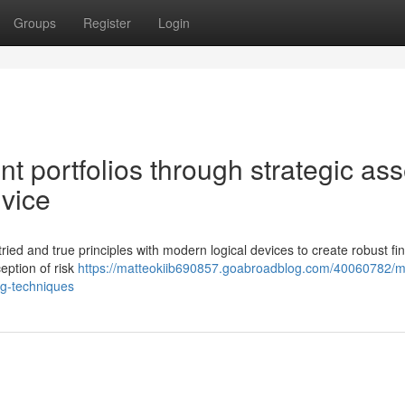
Groups
Register
Login
t portfolios through strategic ass
vice
tried and true principles with modern logical devices to create robust fi
eption of risk
https://matteokiib690857.goabroadblog.com/40060782/
ng-techniques