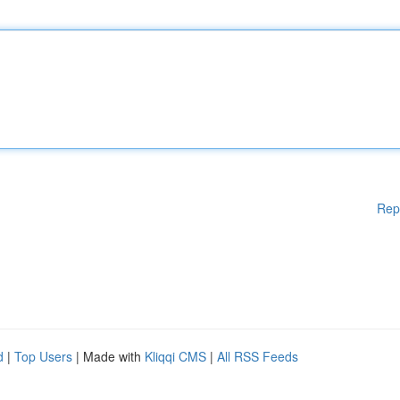
Rep
d
|
Top Users
| Made with
Kliqqi CMS
|
All RSS Feeds