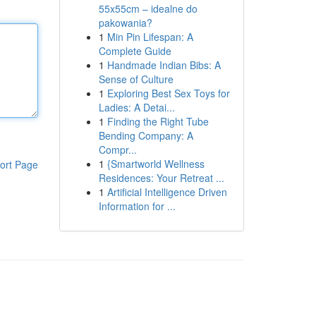
55x55cm – idealne do
pakowania?
1
Min Pin Lifespan: A
Complete Guide
1
Handmade Indian Bibs: A
Sense of Culture
1
Exploring Best Sex Toys for
Ladies: A Detai...
1
Finding the Right Tube
Bending Company: A
Compr...
1
{Smartworld Wellness
ort Page
Residences: Your Retreat ...
1
Artificial Intelligence Driven
Information for ...