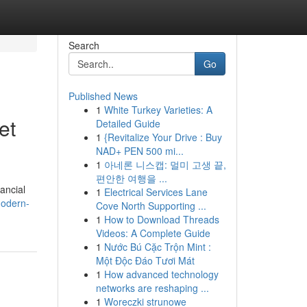
Search
Go
Published News
1
White Turkey Varieties: A
et
Detailed Guide
1
{Revitalize Your Drive : Buy
NAD+ PEN 500 mi...
1
아네론 니스캡: 멀미 고생 끝,
편안한 여행을 ...
nancial
1
Electrical Services Lane
modern-
Cove North Supporting ...
1
How to Download Threads
Videos: A Complete Guide
1
Nước Bú Cặc Trộn Mint :
Một Độc Đáo Tươi Mát
1
How advanced technology
networks are reshaping ...
1
Woreczki strunowe