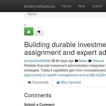
Home
bookmarkplaces
Home
New
Submit
Home
1
Building durable investmen
assignment and expert ad
anniecdve086936
86 days ago
News
Discuss
Reliable financial investment administration integrates 
strategies. Today's capitalists gain from increased perc
approaches-to-wealth-management-and-profile-buildi
Comments
Who Upvoted
Comments
Submit a Comment