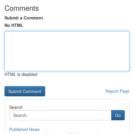
Comments
Submit a Comment
No HTML
HTML is disabled
Report Page
Search
Go
Published News