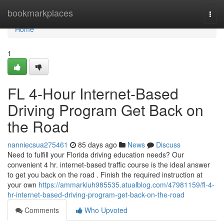
Home
bookmarkplaces
Togg
navi
Home
1
FL 4-Hour Internet-Based
Driving Program Get Back on
the Road
nanniecsua275461
85 days ago
News
Discuss
Need to fulfill your Florida driving education needs? Our
convenient 4 hr. internet-based traffic course is the ideal answer
to get you back on the road . Finish the required instruction at
your own
https://ammarkiuh985535.atualblog.com/47981159/fl-4-
hr-internet-based-driving-program-get-back-on-the-road
Comments
Who Upvoted