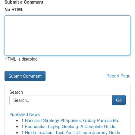
Submit a Comment
No HTML
HTML is disabled
Report Page
Search
Go
Published News
1
Baccarat Strategy Philippines: Gabay Para sa Ba...
1
Foundation Laying Geelong: A Complete Guide
1
Noida to Jaipur Taxi: Your Ultimate Journey Guide