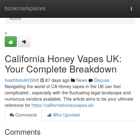
Home
bookmarkplaces
Togg
navi
Home
1
California Honey Vapes UK:
Your Complete Breakdown
heathbvlu603995
87 days ago
News
Discuss
Navigating the world of CA Honey vapes in the UK can feel
complicated , especially with the fluctuating legal landscape and
numerous vendors available. This article aims to be your ultimate
reference for
https://californiahoneyvapes.uk/
Comments
Who Upvoted
Comments