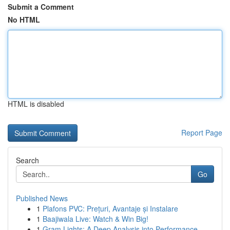
Submit a Comment
No HTML
HTML is disabled
Report Page
Search
Go
Published News
1
Plafons PVC: Prețuri, Avantaje și Instalare
1
Baajiwala Live: Watch & Win Big!
1
Gram Lights: A Deep Analysis into Performance ...