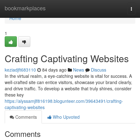
Home
bookmarkplaces
Togg
navi
Home
1
Crafting Captivating Websites
keziadjft683110
84 days ago
News
Discuss
In the virtual realm, a eye-catching website is vital for success. A
well-crafted site can entice visitors, showcase your brand clearly,
and drive traffic. To develop a website that truly shines, consider
these key
https://alyssamjlf816198.blogunteer.com/39643491/crafting-
captivating-websites
Comments
Who Upvoted
Comments