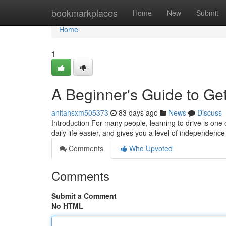
Home
bookmarkplaces
Home
New
Submit
Home
1
A Beginner's Guide to Get
anitahsxm505373
83 days ago
News
Discuss
Introduction For many people, learning to drive is one 
daily life easier, and gives you a level of independence
Comments
Who Upvoted
Comments
Submit a Comment
No HTML