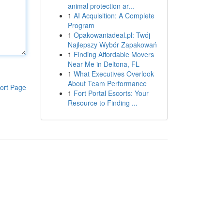
animal protection ar...
1
AI Acquisition: A Complete
Program
1
Opakowaniadeal.pl: Twój
Najlepszy Wybór Zapakowań
1
Finding Affordable Movers
Near Me in Deltona, FL
1
What Executives Overlook
About Team Performance
ort Page
1
Fort Portal Escorts: Your
Resource to Finding ...