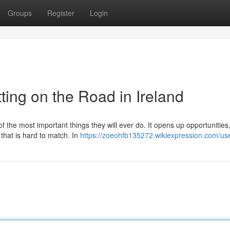
Groups
Register
Login
ting on the Road in Ireland
of the most important things they will ever do. It opens up opportunitie
 that is hard to match. In
https://zoeohfb135272.wikiexpression.com/us