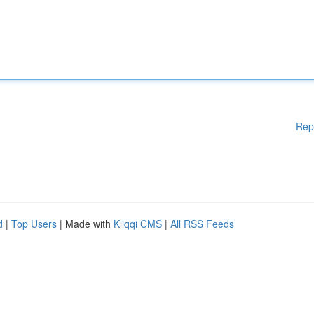
Rep
d
|
Top Users
| Made with
Kliqqi CMS
|
All RSS Feeds