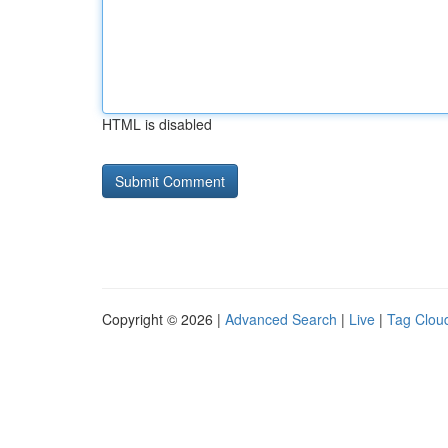
HTML is disabled
Copyright © 2026 |
Advanced Search
|
Live
|
Tag Clou