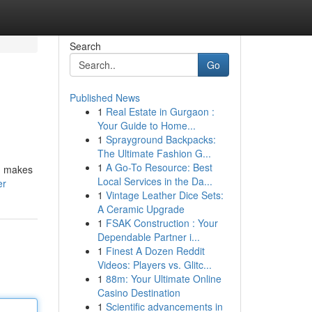
Search
Go
Published News
1
Real Estate in Gurgaon :
Your Guide to Home...
1
Sprayground Backpacks:
The Ultimate Fashion G...
1
A Go-To Resource: Best
s, makes
Local Services in the Da...
er
1
Vintage Leather Dice Sets:
A Ceramic Upgrade
1
FSAK Construction : Your
Dependable Partner i...
1
Finest A Dozen Reddit
Videos: Players vs. Glitc...
1
88m: Your Ultimate Online
Casino Destination
1
Scientific advancements in