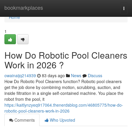
Home
bookmarkplaces
Togg
navi
Home
1
How Do Robotic Pool Cleaners
Work in 2026 ?
owainaijq214939
83 days ago
News
Discuss
How Do Robotic Pool Cleaners function? Robotic pool cleaners
get the job done by combining motion, scrubbing, suction, and
inside filtration in a single self-contained machine. You place the
robot from the pool, it
https://kaitlynzyeq917064.thenerdsblog.com/46805775/how-do-
robotic-pool-cleaners-work-in-2026
Comments
Who Upvoted