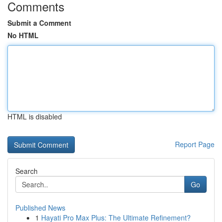
Comments
Submit a Comment
No HTML
HTML is disabled
Report Page
Search
Go
Published News
1
Hayati Pro Max Plus: The Ultimate Refinement?