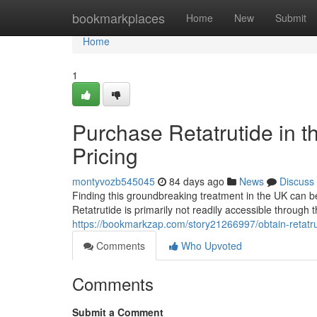
Home
bookmarkplaces
Home
New
Submit
Home
1
Purchase Retatrutide in t
Pricing
montyvozb545045
84 days ago
News
Discuss
Finding this groundbreaking treatment in the UK can be 
Retatrutide is primarily not readily accessible through
https://bookmarkzap.com/story21266997/obtain-retatru
Comments
Who Upvoted
Comments
Submit a Comment