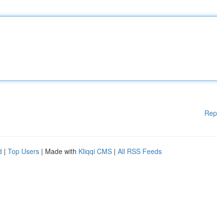
Rep
d
|
Top Users
| Made with
Kliqqi CMS
|
All RSS Feeds