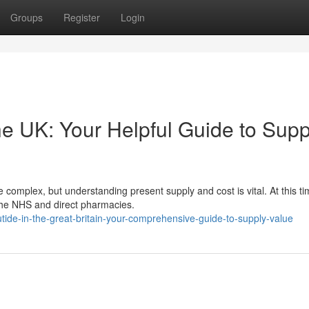
Groups
Register
Login
he UK: Your Helpful Guide to Supp
complex, but understanding present supply and cost is vital. At this ti
 the NHS and direct pharmacies.
tide-in-the-great-britain-your-comprehensive-guide-to-supply-value