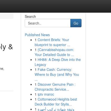
Search
Go
Published News
1
Content Briefs: Your
ly &
blueprint to superior ...
1
{Cannabisshopau.com:
Your Detailed Guide to ...
1
HH88: A Deep Dive into the
Legacy
me,
1
Fake Cash: Currency:
Where to Buy (and Why You
...
1
Discover Genuine Pain :
Chiropractic Service...
1
iptv maroc
1
Cottonwood Heights best
Deck Builder for Stylis...
1
وثيقة شهادة تركيب أجهزة