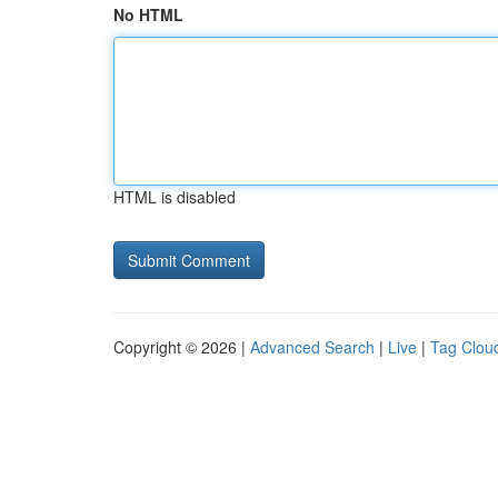
No HTML
HTML is disabled
Copyright © 2026 |
Advanced Search
|
Live
|
Tag Clou