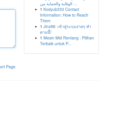
الوقاية والحماية من ...
1
Kodyub333 Contact
Information: How to Reach
Them
1
Jinx88: เข้าสู่ระบบง่ายๆ ทำ
ตามนี้!
1
Mesin Mid Rentang : Pilihan
Terbaik untuk P...
ort Page